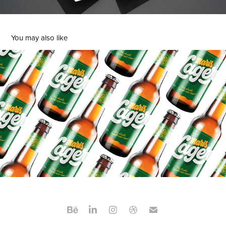
You may also like
Maris Lager
2023