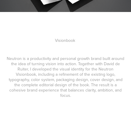
Visionbook
Neutron is a productivity and personal growth brand built around
the idea of turning vision into action. Together with David de
Ruiter, I developed the visual identity for the Neutron
Visionbook, including a refinement of the existing logo,
typography, color system, packaging design, cover design, and
the complete editorial design of the book. The result is a
cohesive brand experience that balances clarity, ambition, and
focus.