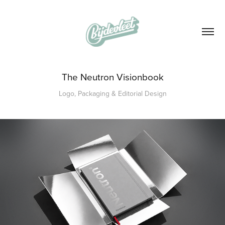
The Neutron Visionbook
Logo, Packaging & Editorial Design